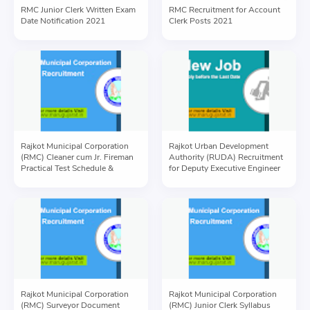
RMC Junior Clerk Written Exam
RMC Recruitment for Account
Date Notification 2021
Clerk Posts 2021
Rajkot Municipal Corporation
Rajkot Urban Development
(RMC) Cleaner cum Jr. Fireman
Authority (RUDA) Recruitment
Practical Test Schedule &
for Deputy Executive Engineer
Information
Post 2021
Rajkot Municipal Corporation
Rajkot Municipal Corporation
(RMC) Surveyor Document
(RMC) Junior Clerk Syllabus