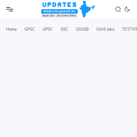
-->
Home
GPSC
UPSC
SSC
GSSSB
OJAS Jobs
TET/TA