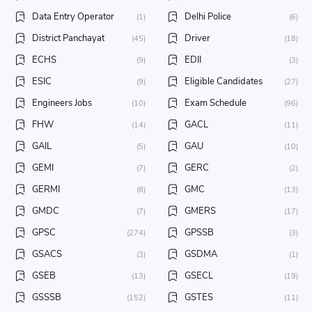
Data Entry Operator
Delhi Police
(1)
(6)
District Panchayat
Driver
(45)
(18)
ECHS
EDII
(9)
(3)
ESIC
Eligible Candidates
(9)
(27)
Engineers Jobs
Exam Schedule
(10)
(96)
FHW
GACL
(14)
(11)
GAIL
GAU
(5)
(10)
GEMI
GERC
(7)
(2)
GERMI
GMC
(8)
(13)
GMDC
GMERS
(7)
(17)
GPSC
GPSSB
(274)
(3)
GSACS
GSDMA
(3)
(1)
GSEB
GSECL
(13)
(19)
GSSSB
GSTES
(152)
(11)