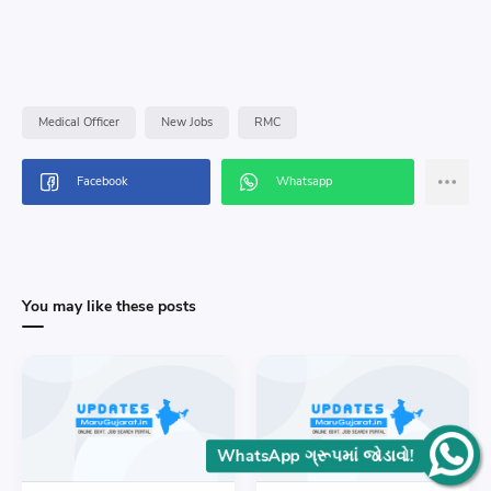
Medical Officer
New Jobs
RMC
You may like these posts
WhatsApp ગ્રૂપમાં જોડાવો!