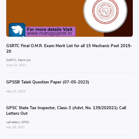
GSRTC Final O.M.R. Exam Merit List for all 15 Mechanic Post 2019-
20
GSRTC
Merit List
June 22, 2021
GPSSB Talati Question Paper (07-05-2023)
May 07, 2023
GPSC State Tax Inspector, Class-3 (Advt. No. 139/202021) Call
Letters Out
call letters
GPSC
July 28, 2021