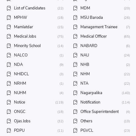
List of Candidates
MDM
(22)
(20)
MPHW
MSU Baroda
(18)
(26)
Mamlatdar
Management Trainee
(15)
(7)
Medical Jobs
Medical Officer
(75)
(65)
Minority School
NABARD
(14)
(6)
NALCO
NAU
(1)
(24)
NDA
NHB
(9)
(2)
NHIDCL
NHM
(3)
(22)
NRHM
NTA
(1)
(22)
NUHM
Nagarpalika
(4)
(140)
Notice
Notification
(119)
(114)
ONGC
Office Superintendent
(18)
(4)
Ojas Jobs
Others
(32)
(10)
PDPU
PGVCL
(11)
(23)