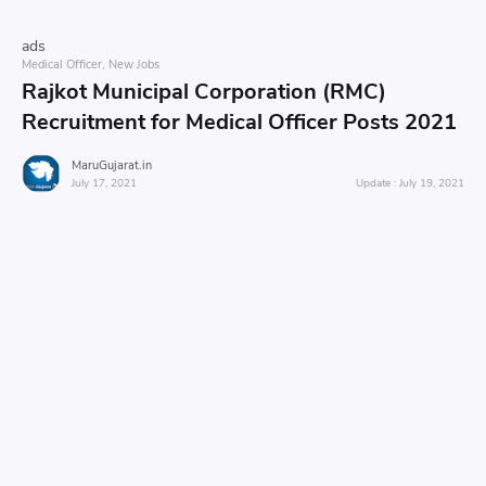
ads
Medical Officer
New Jobs
Rajkot Municipal Corporation (RMC)
Recruitment for Medical Officer Posts 2021
MaruGujarat.in
July 17, 2021
July 19, 2021