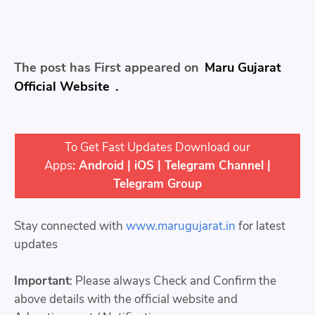
The post has First appeared on
Maru Gujarat
Official Website
.
To Get Fast Updates Download our
Apps
:
Android
|
iOS
|
Telegram Channel
|
Telegram Group
Stay connected with
www.marugujarat.in
for latest
updates
Important
: Please always Check and Confirm the
above details with the official website and