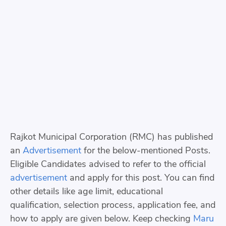
Rajkot Municipal Corporation (RMC) has published
an
Advertisement
for the below-mentioned Posts.
Eligible Candidates advised to refer to the official
advertisement
and apply for this post. You can find
other details like age limit, educational
qualification, selection process, application fee, and
how to apply are given below. Keep checking
Maru