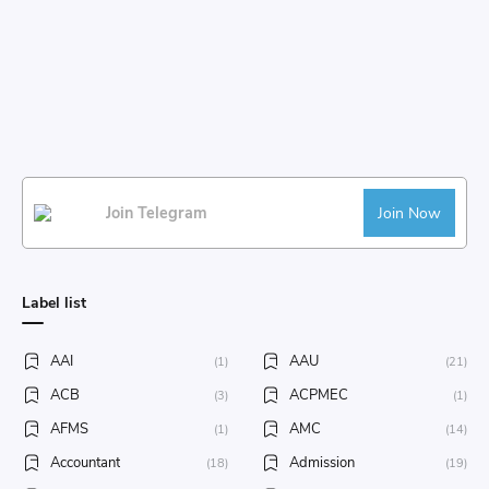
Join Telegram
Join Now
Label list
AAI
AAU
(1)
(21)
ACB
ACPMEC
(3)
(1)
AFMS
AMC
(1)
(14)
Accountant
Admission
(18)
(19)