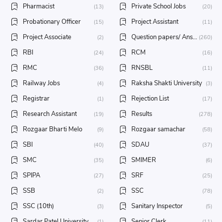
Pharmacist
Private School Jobs
(13)
(20)
Probationary Officer
Project Assistant
(15)
(11)
Project Associate
Question papers/ Answer key
(2)
(260)
RBI
RCM
(24)
(16)
RMC
RNSBL
(36)
(11)
Railway Jobs
Raksha Shakti University
(4)
(3)
Registrar
Rejection List
(1)
(17)
Research Assistant
Results
(19)
(278)
Rozgaar Bharti Melo
Rozgaar samachar
(9)
(58)
SBI
SDAU
(40)
(37)
SMC
SMIMER
(35)
(6)
SPIPA
SRF
(27)
(25)
SSB
SSC
(2)
(78)
SSC (10th)
Sanitary Inspector
(3)
(5)
Sardar Patel University
Senior Clerk
(1)
(11)