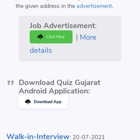
the given address in the
advertisement
.
Job Advertisement
:
|
More
Click Here
details
Download Quiz Gujarat
Android Application:
Download App
Walk-in-Interview
: 20-07-2021