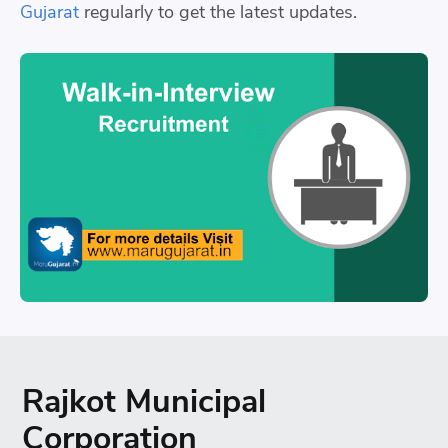
Gujarat
regularly to get the latest updates.
Rajkot Municipal
Corporation