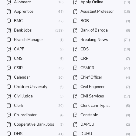
Allotment
Apply Online
(16)
(13)
Apprentice
Assistant Professor
(65)
(16)
BMC
BOB
(32)
(9)
Bank Jobs
Bank of Baroda
(119)
(8)
Branch Manager
Breaking News
(1)
(71)
CAPF
CDS
(9)
(10)
CMS
CRP
(6)
(7)
CSIR
CSMCRI
(33)
(27)
Calendar
Chief Officer
(10)
(4)
Children University
Civil Engineer
(6)
(7)
Civil Judge
Civil Services
(5)
(17)
Clerk
Clerk cum Typist
(20)
(5)
Co-ordinator
Constable
(4)
(8)
Cooperative Bank Jobs
DAPCU
(2)
(2)
DHS
DUHU
(41)
(8)