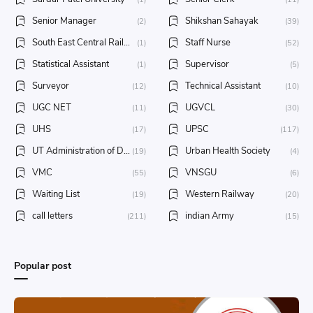
Senior Manager
Shikshan Sahayak
(2)
(39)
South East Central Railway
Staff Nurse
(1)
(52)
Statistical Assistant
Supervisor
(1)
(5)
Surveyor
Technical Assistant
(12)
(10)
UGC NET
UGVCL
(11)
(30)
UHS
UPSC
(17)
(117)
UT Administration of Daman & Diu
Urban Health Society
(19)
(4)
VMC
VNSGU
(55)
(6)
Waiting List
Western Railway
(19)
(20)
call letters
indian Army
(211)
(15)
Popular post