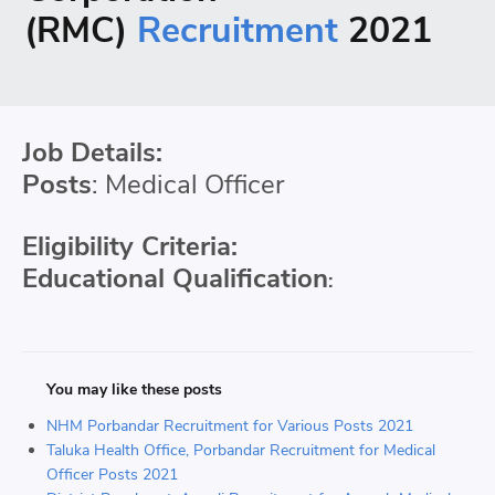
(RMC)
Recruitment
2021
Job Details:
Posts
: Medical Officer
Eligibility Criteria:
Educational Qualification
:
You may like these posts
NHM Porbandar Recruitment for Various Posts 2021
Taluka Health Office, Porbandar Recruitment for Medical
Officer Posts 2021