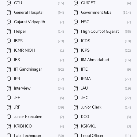
GTU
GUJCET
(15)
(4)
General Hospital
Government Jobs
(94)
(114)
Gujarat Vidyapith
HSC
(7)
(7)
Helper
High Court of Gujarat
(14)
(68)
IBPS
ICDS
(79)
(18)
ICMR NIOH
ICPS
(1)
(22)
IES
IIM Ahmedabad
(7)
(16)
IIT Gandhinagar
IITE
(92)
(9)
IPR
IRMA
(12)
(27)
Interview
JAU
(34)
(19)
JEE
JMC
(5)
(22)
JRF
Junior Clerk
(39)
(14)
Junior Executive
KCG
(2)
(3)
KRIBHCO
KSKVKU
(4)
(3)
Lab. Technician
Legal Officer
(30)
(11)