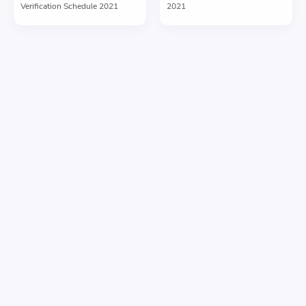
Verification Schedule 2021
2021