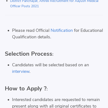
District Panchayat, Amreli Recruitment for Aayush Medical
Officer Posts 2021
Please read Official
Notification
for Educational
Qualification details.
Selection Process
:
Candidates will be selected based on an
interview
.
How to Apply ?
:
Interested candidates are requested to remain
present along with all original certificates to