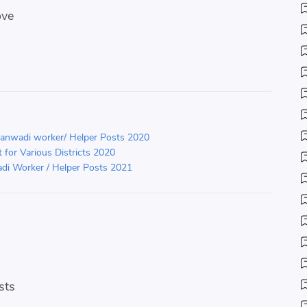
ove
ganwadi worker/ Helper Posts 2020
for Various Districts 2020
di Worker / Helper Posts 2021
sts