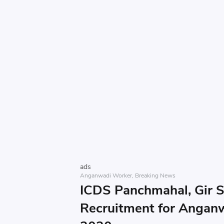
ads
Anganwadi Worker
Breaking News
ICDS Panchmahal, Gir 
Recruitment for Angan