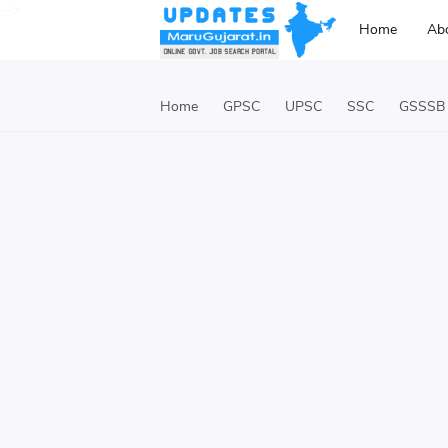
-->
Home
Ab
Home
GPSC
UPSC
SSC
GSSSB