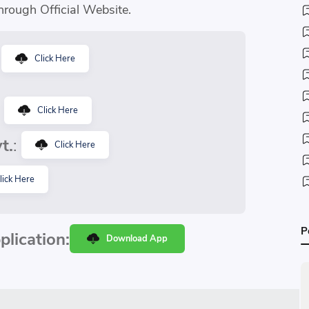
hrough Official Website.
:
Click Here
:
Click Here
t.
:
Click Here
lick Here
P
lication:
Download App