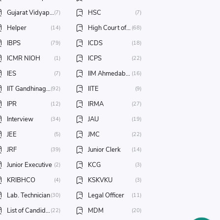
Gujarat Vidyapith
HSC
(7)
(7)
Helper
High Court of Gujarat
(14)
(68)
IBPS
ICDS
(79)
(18)
ICMR NIOH
ICPS
(1)
(22)
IES
IIM Ahmedabad
(7)
(16)
IIT Gandhinagar
IITE
(92)
(9)
IPR
IRMA
(12)
(27)
Interview
JAU
(34)
(19)
JEE
JMC
(5)
(22)
JRF
Junior Clerk
(39)
(14)
Junior Executive
KCG
(2)
(3)
KRIBHCO
KSKVKU
(4)
(3)
Lab. Technician
Legal Officer
(30)
(11)
List of Candidates
MDM
(22)
(20)