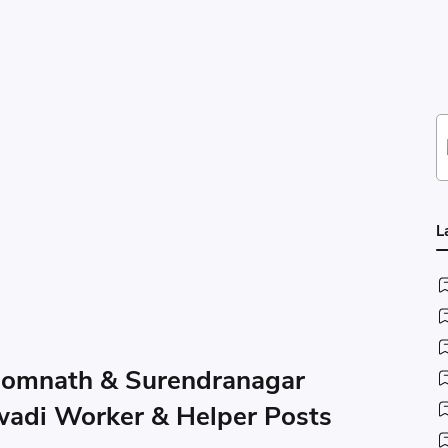
L
Somnath & Surendranagar
wadi Worker & Helper Posts