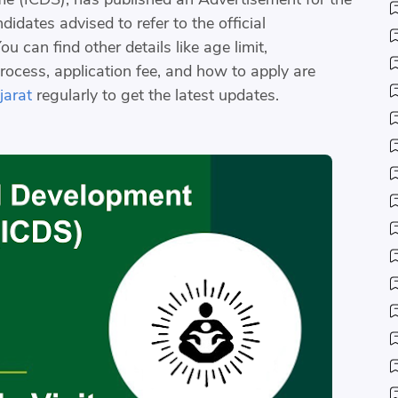
idates advised to refer to the official
u can find other details like age limit,
process, application fee, and how to apply are
arat
regularly to get the latest updates.