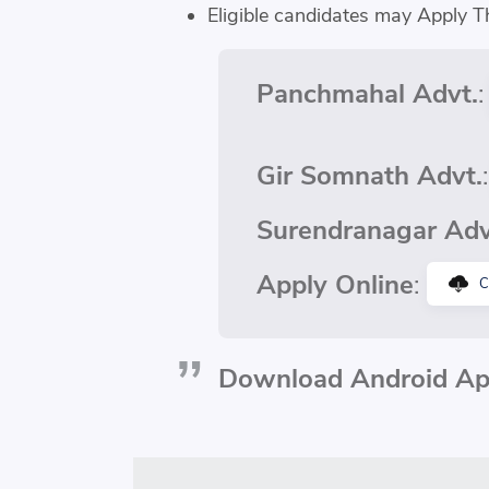
Eligible candidates may Apply T
Panchmahal Advt.
Gir Somnath Advt.
Surendranagar Adv
Apply Online
:
C
Download Android App