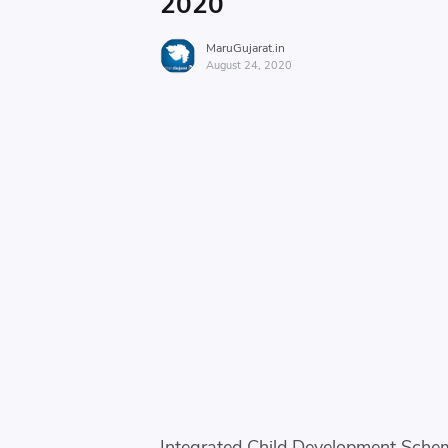
2020
MaruGujarat.in
August 24, 2020
Integrated Child Development Schem