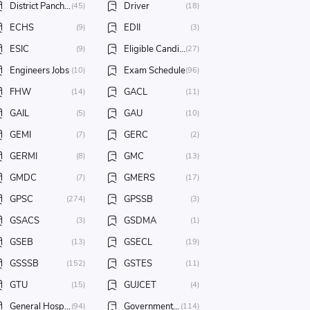
District Panchayat
Driver
(45)
(18)
ECHS
EDII
(9)
(3)
ESIC
Eligible Candidates
(9)
(27)
Engineers Jobs
Exam Schedule
(10)
(96)
FHW
GACL
(14)
(11)
GAIL
GAU
(5)
(10)
GEMI
GERC
(7)
(2)
GERMI
GMC
(8)
(13)
GMDC
GMERS
(7)
(17)
GPSC
GPSSB
(274)
(3)
GSACS
GSDMA
(3)
(1)
GSEB
GSECL
(13)
(19)
GSSSB
GSTES
(152)
(11)
GTU
GUJCET
(15)
(4)
General Hospital
Government Jobs
(94)
(114)