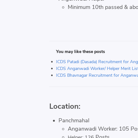
Minimum 10th passed & ab
You may like these posts
ICDS Patadi (Dasada) Recruitment for An
ICDS Anganwadi Worker/ Helper Merit List 
ICDS Bhavnagar Recruitment for Anganwa
Location:
Panchmahal
Anganwadi Worker: 105 Po
Posts
Helper: 126