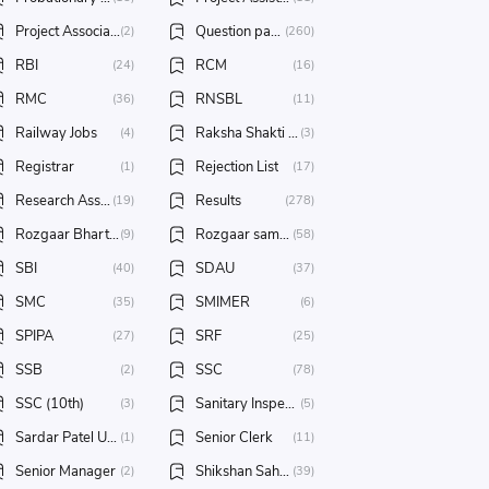
Project Associate
Question papers/ Answer key
(2)
(260)
RBI
RCM
(24)
(16)
RMC
RNSBL
(36)
(11)
Railway Jobs
Raksha Shakti University
(4)
(3)
Registrar
Rejection List
(1)
(17)
Research Assistant
Results
(19)
(278)
Rozgaar Bharti Melo
Rozgaar samachar
(9)
(58)
SBI
SDAU
(40)
(37)
SMC
SMIMER
(35)
(6)
SPIPA
SRF
(27)
(25)
SSB
SSC
(2)
(78)
SSC (10th)
Sanitary Inspector
(3)
(5)
Sardar Patel University
Senior Clerk
(1)
(11)
Senior Manager
Shikshan Sahayak
(2)
(39)