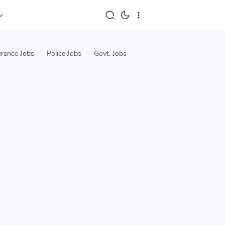
urance Jobs
Police Jobs
Govt. Jobs