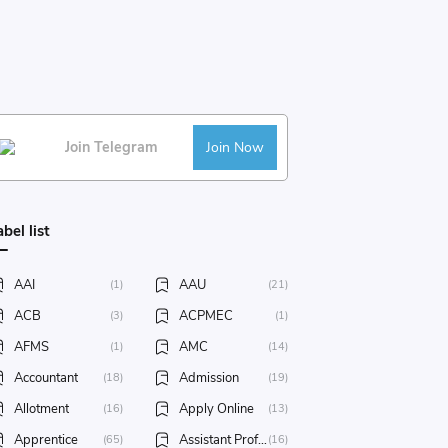
Join Telegram
Join Now
abel list
AAI
AAU
(1)
(21)
ACB
ACPMEC
(3)
(1)
AFMS
AMC
(1)
(14)
Accountant
Admission
(18)
(19)
Allotment
Apply Online
(16)
(13)
Apprentice
Assistant Professor
(65)
(16)