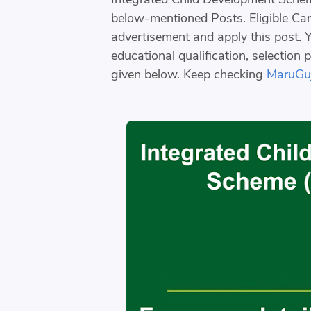
below-mentioned Posts. Eligible Cand
advertisement and apply this post. Yo
educational qualification, selection 
given below. Keep checking
MaruGuj