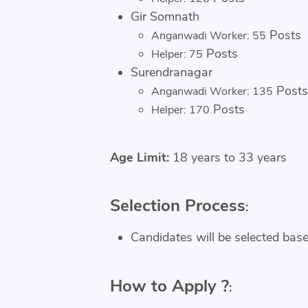
Gir Somnath
Posts
Anganwadi Worker: 55
Posts
Helper: 75
Surendranagar
Posts
Anganwadi Worker: 135
Posts
Helper: 170
Age Limit:
18 years to 33 years
Selection Process
:
Candidates will be selected base
How to Apply ?
: