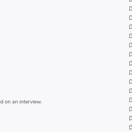
d on an interview.