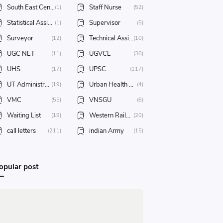
South East Central Railway
Staff Nurse
(1)
(52)
Statistical Assistant
Supervisor
(1)
(5)
Surveyor
Technical Assistant
(12)
(10)
UGC NET
UGVCL
(11)
(30)
UHS
UPSC
(17)
(117)
UT Administration of Daman & Diu
Urban Health Society
(19)
(4)
VMC
VNSGU
(55)
(6)
Waiting List
Western Railway
(19)
(20)
call letters
indian Army
(211)
(15)
opular post