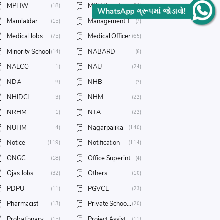
MPHW
MSU Baroda
(18)
(26)
WhatsApp ગ્રૂપમાં જોડાવો!
Mamlatdar
Management Trainee
(15)
(7)
Medical Jobs
Medical Officer
(75)
(65)
Minority School
NABARD
(14)
(6)
NALCO
NAU
(1)
(24)
NDA
NHB
(9)
(2)
NHIDCL
NHM
(3)
(22)
NRHM
NTA
(1)
(22)
NUHM
Nagarpalika
(4)
(140)
Notice
Notification
(119)
(114)
ONGC
Office Superintendent
(18)
(4)
Ojas Jobs
Others
(32)
(10)
PDPU
PGVCL
(11)
(23)
Pharmacist
Private School Jobs
(13)
(20)
Probationary Officer
Project Assistant
(15)
(11)