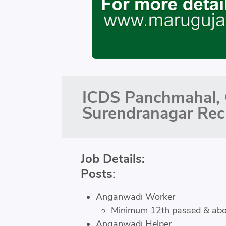
ICDS Panchmahal, 
Surendranagar Rec
Job Details:
Posts
:
Anganwadi Worker
Minimum 12th passed & ab
Anganwadi Helper