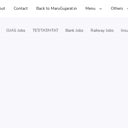
out
Contact
Back to MaruGujarat.in
Menu
Others
OJAS Jobs
TET/TAT/HTAT
Bank Jobs
Railway Jobs
Ins