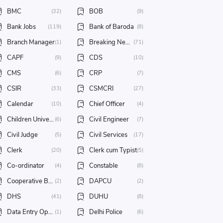
BMC
BOB
(32)
(9)
Bank Jobs
Bank of Baroda
(119)
(8)
Branch Manager
Breaking News
(1)
(71)
CAPF
CDS
(9)
(10)
CMS
CRP
(6)
(7)
CSIR
CSMCRI
(33)
(27)
Calendar
Chief Officer
(10)
(4)
Children University
Civil Engineer
(6)
(7)
Civil Judge
Civil Services
(5)
(17)
Clerk
Clerk cum Typist
(20)
(5)
Co-ordinator
Constable
(4)
(8)
Cooperative Bank Jobs
DAPCU
(2)
(2)
DHS
DUHU
(41)
(8)
Data Entry Operator
Delhi Police
(1)
(6)