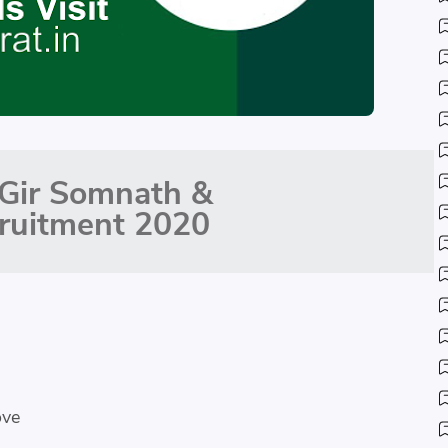
Gir Somnath &
ruitment 2020
ove