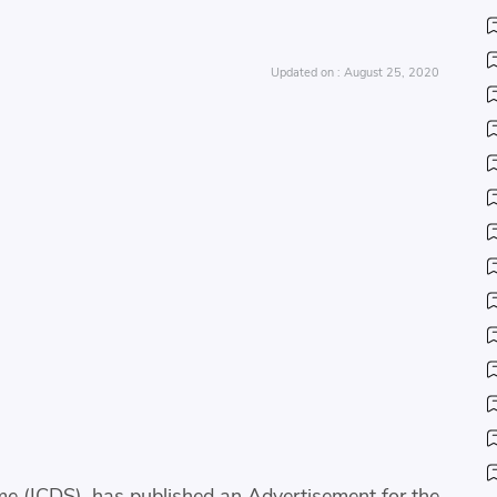
August 25, 2020
e (ICDS), has published an Advertisement for the